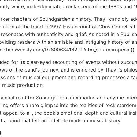
antly white, male-dominated rock scene of the 1980s and 1
er chapters of Soundgarden's history. Thayil candidly addr
ution of the band in 1997. His account of Chris Cornell's tr
t resonates with authenticity and grief. As noted in a Publis
oviding readers with an amiable and intriguing history of an
ublishersweekly.com/9780063416291?utm_source=openai))
auded for its clear-eyed recounting of events without succum
ows of the band's journey, and is enriched by Thayil's phil
ssions of musical equipment and recording processes a tad 
of music production.
essential read for Soundgarden aficionados and anyone inte
ling offers a rare glimpse into the realities of rock stardo
ot appeal to all, the book's emotional depth and cultural i
 a band that left an indelible mark on music history.
!