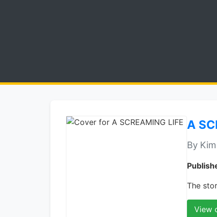
A SC
By Kim
Publish
The stor
View 