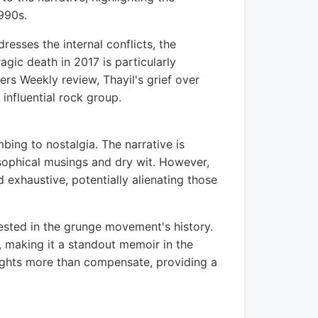
990s.
esses the internal conflicts, the
agic death in 2017 is particularly
hers Weekly review, Thayil's grief over
 influential rock group.
bing to nostalgia. The narrative is
osophical musings and dry wit. However,
exhaustive, potentially alienating those
rested in the grunge movement's history.
m, making it a standout memoir in the
nsights more than compensate, providing a