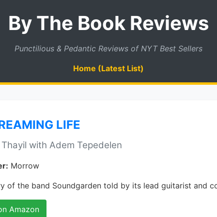
By The Book Reviews
Punctilious & Pedantic Reviews of NYT Best Sellers
Home (Latest List)
REAMING LIFE
 Thayil with Adem Tepedelen
er:
Morrow
y of the band Soundgarden told by its lead guitarist and c
on Amazon