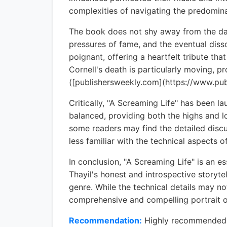
complexities of navigating the predomin
The book does not shy away from the dark
pressures of fame, and the eventual dissol
poignant, offering a heartfelt tribute tha
Cornell's death is particularly moving, pr
([publishersweekly.com](https://www.p
Critically, "A Screaming Life" has been l
balanced, providing both the highs and l
some readers may find the detailed discu
less familiar with the technical aspects 
In conclusion, "A Screaming Life" is an 
Thayil's honest and introspective storytel
genre. While the technical details may n
comprehensive and compelling portrait of
Recommendation:
Highly recommended