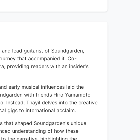
 and lead guitarist of Soundgarden,
journey that accompanied it. Co-
a, providing readers with an insider's
nd early musical influences laid the
oundgarden with friends Hiro Yamamoto
. Instead, Thayil delves into the creative
l gigs to international acclaim.
ies that shaped Soundgarden's unique
anced understanding of how these
to the narrative, highlighting the