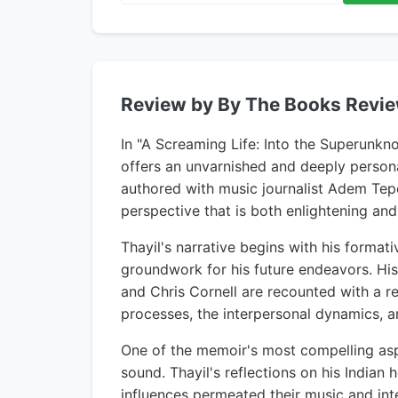
Review by By The Books Revi
In "A Screaming Life: Into the Superunk
offers an unvarnished and deeply persona
authored with music journalist Adem Tepe
perspective that is both enlightening and
Thayil's narrative begins with his format
groundwork for his future endeavors. Hi
and Chris Cornell are recounted with a re
processes, the interpersonal dynamics, an
One of the memoir's most compelling aspe
sound. Thayil's reflections on his Indi
influences permeated their music and inte