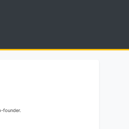
o-founder.