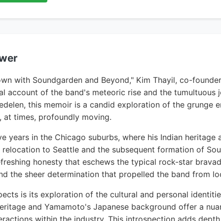
ewer
nown with Soundgarden and Beyond," Kim Thayil, co-founder
l account of the band's meteoric rise and the tumultuous 
delen, this memoir is a candid exploration of the grunge er
, at times, profoundly moving.
ive years in the Chicago suburbs, where his Indian heritage a
s relocation to Seattle and the subsequent formation of S
freshing honesty that eschews the typical rock-star bravado
d the sheer determination that propelled the band from loca
cts is its exploration of the cultural and personal identit
an heritage and Yamamoto's Japanese background offer a nu
ractions within the industry. This introspection adds depth 