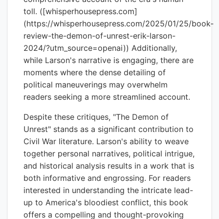
toll. ([whisperhousepress.com]
(https://whisperhousepress.com/2025/01/25/book-
review-the-demon-of-unrest-erik-larson-
2024/?utm_source=openai)) Additionally,
while Larson's narrative is engaging, there are
moments where the dense detailing of
political maneuverings may overwhelm
readers seeking a more streamlined account.
Despite these critiques, "The Demon of
Unrest" stands as a significant contribution to
Civil War literature. Larson's ability to weave
together personal narratives, political intrigue,
and historical analysis results in a work that is
both informative and engrossing. For readers
interested in understanding the intricate lead-
up to America's bloodiest conflict, this book
offers a compelling and thought-provoking