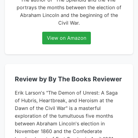
portrays the months between the election of
Abraham Lincoln and the beginning of the
Civil War.
View on Amazon
Review by By The Books Reviewer
Erik Larson's "The Demon of Unrest: A Saga
of Hubris, Heartbreak, and Heroism at the
Dawn of the Civil War" is a masterful
exploration of the tumultuous five months
between Abraham Lincoln's election in
November 1860 and the Confederate