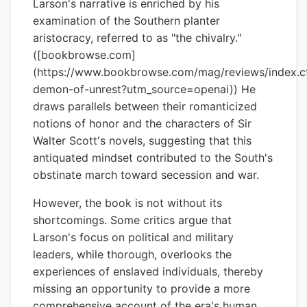
Larson's narrative is enriched by his
examination of the Southern planter
aristocracy, referred to as "the chivalry."
([bookbrowse.com]
(https://www.bookbrowse.com/mag/reviews/index.
demon-of-unrest?utm_source=openai)) He
draws parallels between their romanticized
notions of honor and the characters of Sir
Walter Scott's novels, suggesting that this
antiquated mindset contributed to the South's
obstinate march toward secession and war.
However, the book is not without its
shortcomings. Some critics argue that
Larson's focus on political and military
leaders, while thorough, overlooks the
experiences of enslaved individuals, thereby
missing an opportunity to provide a more
comprehensive account of the era's human