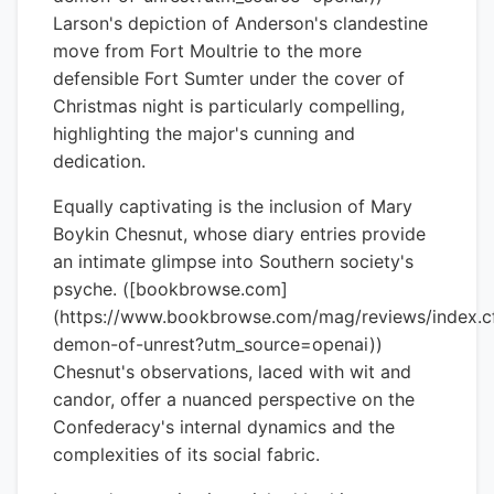
Larson's depiction of Anderson's clandestine
move from Fort Moultrie to the more
defensible Fort Sumter under the cover of
Christmas night is particularly compelling,
highlighting the major's cunning and
dedication.
Equally captivating is the inclusion of Mary
Boykin Chesnut, whose diary entries provide
an intimate glimpse into Southern society's
psyche. ([bookbrowse.com]
(https://www.bookbrowse.com/mag/reviews/index.
demon-of-unrest?utm_source=openai))
Chesnut's observations, laced with wit and
candor, offer a nuanced perspective on the
Confederacy's internal dynamics and the
complexities of its social fabric.