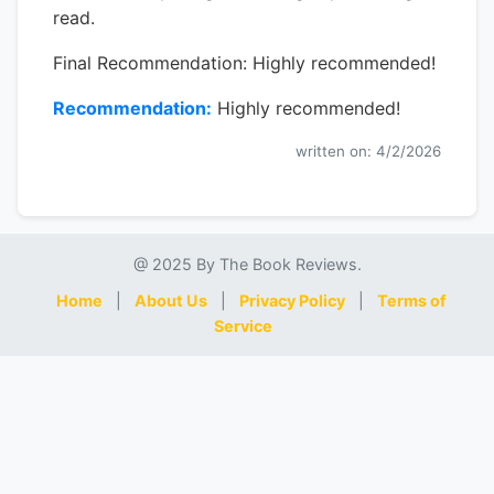
read.
Final Recommendation: Highly recommended!
Recommendation:
Highly recommended!
written on: 4/2/2026
@ 2025 By The Book Reviews.
Home
|
About Us
|
Privacy Policy
|
Terms of
Service