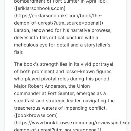
bombardment of Fort Sumter in April 1861.
([eriklarsonbooks.com]
(https://eriklarsonbooks.com/book/the-
demon-of-unrest/?utm_source=openai))
Larson, renowned for his narrative prowess,
delves into this critical juncture with a
meticulous eye for detail and a storyteller's
flair.
The book's strength lies in its vivid portrayal
of both prominent and lesser-known figures
who played pivotal roles during this period.
Major Robert Anderson, the Union
commander at Fort Sumter, emerges as a
steadfast and strategic leader, navigating the
treacherous waters of impending conflict.
([bookbrowse.com]
(https://www.bookbrowse.com/mag/reviews/index.
demon-of-unrest?utm_source=openai))