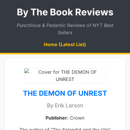
By The Book Reviews
Punctilious & Pedantic Reviews of NYT Best
Sellers
Home (Latest List)
THE DEMON OF UNREST
By Erik Larson
Publisher:
Crown
The author of “The Splendid and the Vile”