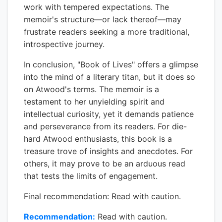
work with tempered expectations. The
memoir's structure—or lack thereof—may
frustrate readers seeking a more traditional,
introspective journey.
In conclusion, "Book of Lives" offers a glimpse
into the mind of a literary titan, but it does so
on Atwood's terms. The memoir is a
testament to her unyielding spirit and
intellectual curiosity, yet it demands patience
and perseverance from its readers. For die-
hard Atwood enthusiasts, this book is a
treasure trove of insights and anecdotes. For
others, it may prove to be an arduous read
that tests the limits of engagement.
Final recommendation: Read with caution.
Recommendation:
Read with caution.