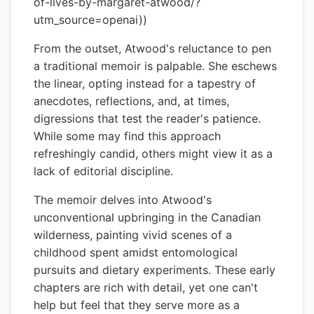
of-lives-by-margaret-atwood/?
utm_source=openai))
From the outset, Atwood's reluctance to pen
a traditional memoir is palpable. She eschews
the linear, opting instead for a tapestry of
anecdotes, reflections, and, at times,
digressions that test the reader's patience.
While some may find this approach
refreshingly candid, others might view it as a
lack of editorial discipline.
The memoir delves into Atwood's
unconventional upbringing in the Canadian
wilderness, painting vivid scenes of a
childhood spent amidst entomological
pursuits and dietary experiments. These early
chapters are rich with detail, yet one can't
help but feel that they serve more as a