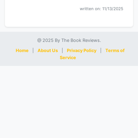
written on: 11/13/2025
@ 2025 By The Book Reviews.
Home
|
About Us
|
Privacy Policy
|
Terms of
Service