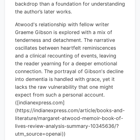
backdrop than a foundation for understanding
the author’s later works.
Atwood's relationship with fellow writer
Graeme Gibson is explored with a mix of
tenderness and detachment. The narrative
oscillates between heartfelt reminiscences
and a clinical recounting of events, leaving
the reader yearning for a deeper emotional
connection. The portrayal of Gibson's decline
into dementia is handled with grace, yet it
lacks the raw vulnerability that one might
expect from such a personal account.
([indianexpress.com]
(https://indianexpress.com/article/books-and-
literature/margaret-atwood-memoir-book-of-
lives-review-analysis-summary-10345636/?
utm_source=openai))