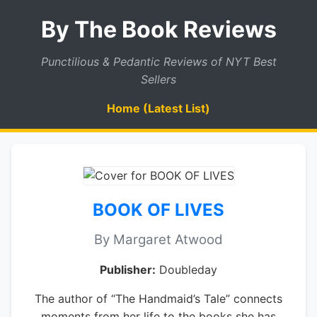
By The Book Reviews
Punctilious & Pedantic Reviews of NYT Best
Sellers
Home (Latest List)
BOOK OF LIVES
By Margaret Atwood
Publisher:
Doubleday
The author of “The Handmaid’s Tale” connects
moments from her life to the books she has