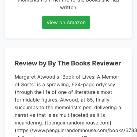
written.
View on Amazon
Review by By The Books Reviewer
Margaret Atwood's "Book of Lives: A Memoir
of Sorts" is a sprawling, 624-page odyssey
through the life of one of literature's most
formidable figures. Atwood, at 85, finally
succumbs to the memoirist's pen, delivering a
narrative that is as multifaceted as it is
meandering. ([penguinrandomhouse.com]
(https://www.penguinrandomhouse.com/books/673