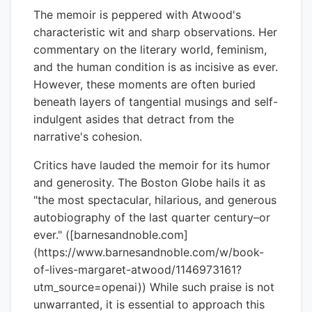
The memoir is peppered with Atwood's
characteristic wit and sharp observations. Her
commentary on the literary world, feminism,
and the human condition is as incisive as ever.
However, these moments are often buried
beneath layers of tangential musings and self-
indulgent asides that detract from the
narrative's cohesion.
Critics have lauded the memoir for its humor
and generosity. The Boston Globe hails it as
"the most spectacular, hilarious, and generous
autobiography of the last quarter century–or
ever." ([barnesandnoble.com]
(https://www.barnesandnoble.com/w/book-
of-lives-margaret-atwood/1146973161?
utm_source=openai)) While such praise is not
unwarranted, it is essential to approach this