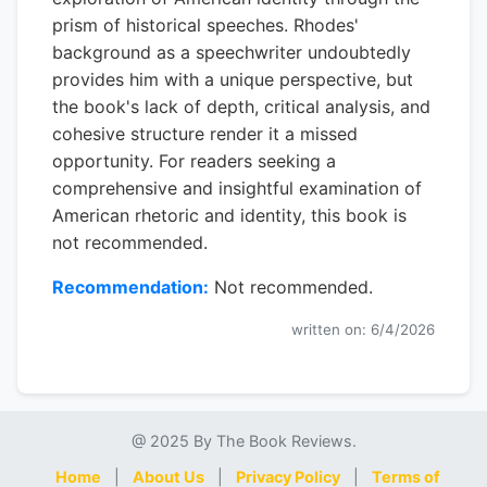
prism of historical speeches. Rhodes'
background as a speechwriter undoubtedly
provides him with a unique perspective, but
the book's lack of depth, critical analysis, and
cohesive structure render it a missed
opportunity. For readers seeking a
comprehensive and insightful examination of
American rhetoric and identity, this book is
not recommended.
Recommendation:
Not recommended.
written on: 6/4/2026
@ 2025 By The Book Reviews.
Home
|
About Us
|
Privacy Policy
|
Terms of