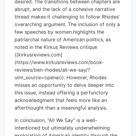
desired. The transitions between chapters are
abrupt, and the lack of a cohesive narrative
thread makes it challenging to follow Rhodes'
overarching argument. The inclusion of only a
few speeches by women highlights the
patriarchal nature of American politics, as
noted in the Kirkus Reviews critique
([kirkusreviews.com]
(https://www.kirkusreviews.com/book-
reviews/ben-rhodes/all-we-say/?
utm_source=openai)). However, Rhodes
misses an opportunity to delve deeper into
this issue, instead offering a perfunctory
acknowledgment that feels more like an
afterthought than a meaningful analysis.
In conclusion, "All We Say" is a well-
intentioned but ultimately underwhelming
exploration of American identity through the