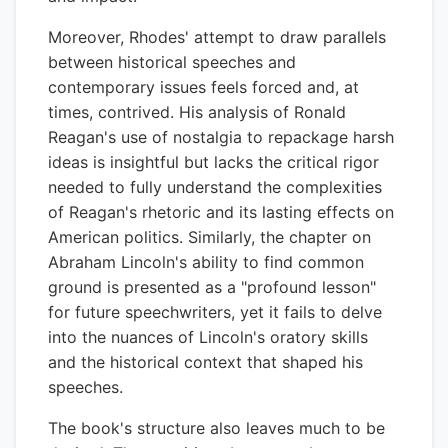
Moreover, Rhodes' attempt to draw parallels
between historical speeches and
contemporary issues feels forced and, at
times, contrived. His analysis of Ronald
Reagan's use of nostalgia to repackage harsh
ideas is insightful but lacks the critical rigor
needed to fully understand the complexities
of Reagan's rhetoric and its lasting effects on
American politics. Similarly, the chapter on
Abraham Lincoln's ability to find common
ground is presented as a "profound lesson"
for future speechwriters, yet it fails to delve
into the nuances of Lincoln's oratory skills
and the historical context that shaped his
speeches.
The book's structure also leaves much to be