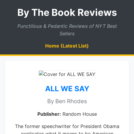
By The Book Reviews
Punctilious & Pedantic Reviews of NYT Best
Sellers
Home (Latest List)
ALL WE SAY
By Ben Rhodes
Publisher:
Random House
The former speechwriter for President Obama
explicates what it means to be American