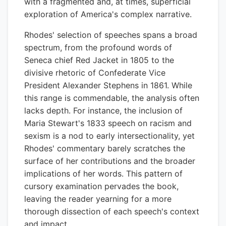
with a fragmented and, at times, superficial
exploration of America's complex narrative.
Rhodes' selection of speeches spans a broad
spectrum, from the profound words of
Seneca chief Red Jacket in 1805 to the
divisive rhetoric of Confederate Vice
President Alexander Stephens in 1861. While
this range is commendable, the analysis often
lacks depth. For instance, the inclusion of
Maria Stewart's 1833 speech on racism and
sexism is a nod to early intersectionality, yet
Rhodes' commentary barely scratches the
surface of her contributions and the broader
implications of her words. This pattern of
cursory examination pervades the book,
leaving the reader yearning for a more
thorough dissection of each speech's context
and impact.