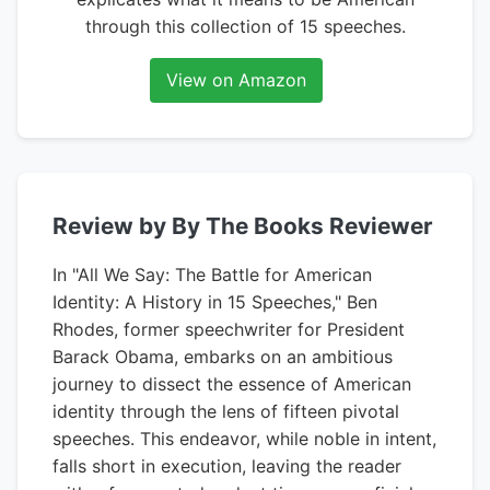
through this collection of 15 speeches.
View on Amazon
Review by By The Books Reviewer
In "All We Say: The Battle for American
Identity: A History in 15 Speeches," Ben
Rhodes, former speechwriter for President
Barack Obama, embarks on an ambitious
journey to dissect the essence of American
identity through the lens of fifteen pivotal
speeches. This endeavor, while noble in intent,
falls short in execution, leaving the reader