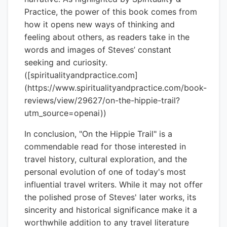
Practice, the power of this book comes from
how it opens new ways of thinking and
feeling about others, as readers take in the
words and images of Steves’ constant
seeking and curiosity.
([spiritualityandpractice.com]
(https://www.spiritualityandpractice.com/book-
reviews/view/29627/on-the-hippie-trail?
utm_source=openai))
In conclusion, "On the Hippie Trail" is a
commendable read for those interested in
travel history, cultural exploration, and the
personal evolution of one of today's most
influential travel writers. While it may not offer
the polished prose of Steves' later works, its
sincerity and historical significance make it a
worthwhile addition to any travel literature