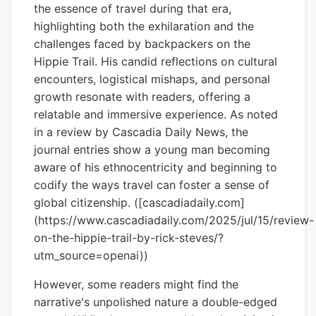
the essence of travel during that era,
highlighting both the exhilaration and the
challenges faced by backpackers on the
Hippie Trail. His candid reflections on cultural
encounters, logistical mishaps, and personal
growth resonate with readers, offering a
relatable and immersive experience. As noted
in a review by Cascadia Daily News, the
journal entries show a young man becoming
aware of his ethnocentricity and beginning to
codify the ways travel can foster a sense of
global citizenship. ([cascadiadaily.com]
(https://www.cascadiadaily.com/2025/jul/15/review-
on-the-hippie-trail-by-rick-steves/?
utm_source=openai))
However, some readers might find the
narrative's unpolished nature a double-edged