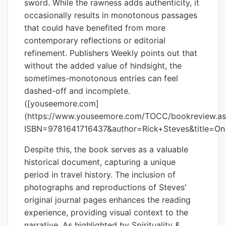
sword. While the rawness adds authenticity, it
occasionally results in monotonous passages
that could have benefited from more
contemporary reflections or editorial
refinement. Publishers Weekly points out that
without the added value of hindsight, the
sometimes-monotonous entries can feel
dashed-off and incomplete.
([youseemore.com]
(https://www.youseemore.com/TOCC/bookreview.a
ISBN=9781641716437&author=Rick+Steves&title=On
Despite this, the book serves as a valuable
historical document, capturing a unique
period in travel history. The inclusion of
photographs and reproductions of Steves'
original journal pages enhances the reading
experience, providing visual context to the
narrative. As highlighted by Spirituality &