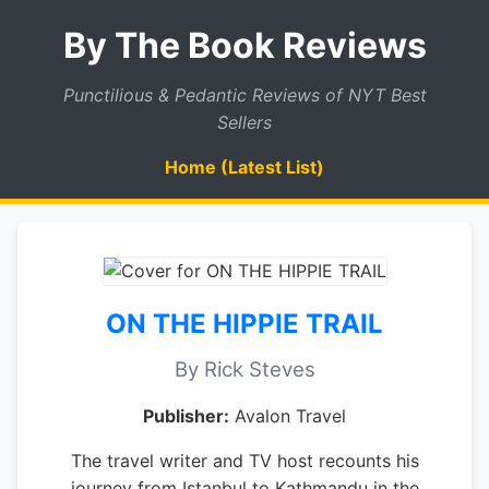
By The Book Reviews
Punctilious & Pedantic Reviews of NYT Best
Sellers
Home (Latest List)
ON THE HIPPIE TRAIL
By Rick Steves
Publisher:
Avalon Travel
The travel writer and TV host recounts his
journey from Istanbul to Kathmandu in the