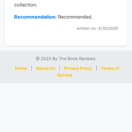
collection.
Recommendation:
Recommended.
written on: 4/30/2026
@ 2025 By The Book Reviews.
Home
|
About Us
|
Privacy Policy
|
Terms of
Service