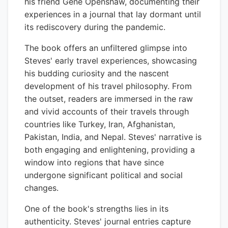
his friend Gene Openshaw, documenting their
experiences in a journal that lay dormant until
its rediscovery during the pandemic.
The book offers an unfiltered glimpse into
Steves' early travel experiences, showcasing
his budding curiosity and the nascent
development of his travel philosophy. From
the outset, readers are immersed in the raw
and vivid accounts of their travels through
countries like Turkey, Iran, Afghanistan,
Pakistan, India, and Nepal. Steves' narrative is
both engaging and enlightening, providing a
window into regions that have since
undergone significant political and social
changes.
One of the book's strengths lies in its
authenticity. Steves' journal entries capture