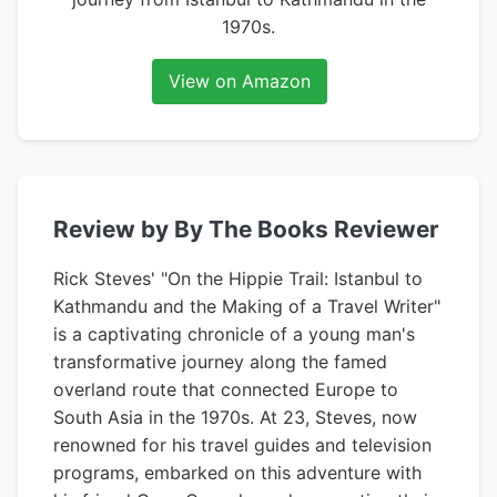
1970s.
View on Amazon
Review by By The Books Reviewer
Rick Steves' "On the Hippie Trail: Istanbul to
Kathmandu and the Making of a Travel Writer"
is a captivating chronicle of a young man's
transformative journey along the famed
overland route that connected Europe to
South Asia in the 1970s. At 23, Steves, now
renowned for his travel guides and television
programs, embarked on this adventure with