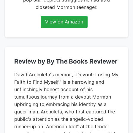
closeted Mormon teenager.
View on Amazon
Review by By The Books Reviewer
David Archuleta's memoir, "Devout: Losing My
Faith to Find Myself," is a harrowing and
unflinchingly honest account of his
tumultuous journey from a devout Mormon
upbringing to embracing his identity as a
queer man. Archuleta, who first captured the
public's attention as the angelic-voiced
runner-up on "American Idol" at the tender