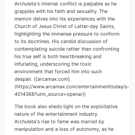
Archuleta's internal conflict is palpable as he
grapples with his faith and sexuality. The
memoir delves into his experiences with the
Church of Jesus Christ of Latter-day Saints,
highlighting the immense pressure to conform
to its doctrines. His candid discussion of
contemplating suicide rather than confronting
his true self is both heartbreaking and
infuriating, underscoring the toxic
environment that forced him into such
despair. ([arcamax.com]
(https://www.arcamax.com/entertainmenttoday/s-
4014368?utm_source=openai))
The book also sheds light on the exploitative
nature of the entertainment industry.
Archuleta's rise to fame was marred by
manipulation and a loss of autonomy, as he