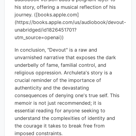
his story, offering a musical reflection of his
journey. ([books.apple.com]
(https://books.apple.com/us/audiobook/devout-
unabridged/id1826451701?
utm_source=openai))
In conclusion, "Devout" is a raw and
unvarnished narrative that exposes the dark
underbelly of fame, familial control, and
religious oppression. Archuleta's story is a
crucial reminder of the importance of
authenticity and the devastating
consequences of denying one's true self. This
memoir is not just recommended; it is
essential reading for anyone seeking to
understand the complexities of identity and
the courage it takes to break free from
imposed constraints.