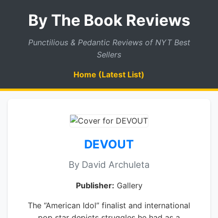
By The Book Reviews
Punctilious & Pedantic Reviews of NYT Best
Sellers
Home (Latest List)
DEVOUT
By David Archuleta
Publisher:
Gallery
The “American Idol” finalist and international
pop star depicts struggles he had as a