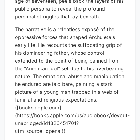
age of seventeen, peels back the layers of his
public persona to reveal the profound
personal struggles that lay beneath.
The narrative is a relentless exposé of the
oppressive forces that shaped Archuleta's
early life. He recounts the suffocating grip of
his domineering father, whose control
extended to the point of being banned from
the "American Idol" set due to his overbearing
nature. The emotional abuse and manipulation
he endured are laid bare, painting a stark
picture of a young man trapped in a web of
familial and religious expectations.
([books.apple.com]
(https://books.apple.com/us/audiobook/devout-
unabridged/id1826451701?
utm_source=openai))