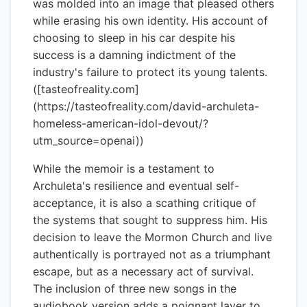
was molded into an image that pleased others
while erasing his own identity. His account of
choosing to sleep in his car despite his
success is a damning indictment of the
industry's failure to protect its young talents.
([tasteofreality.com]
(https://tasteofreality.com/david-archuleta-
homeless-american-idol-devout/?
utm_source=openai))
While the memoir is a testament to
Archuleta's resilience and eventual self-
acceptance, it is also a scathing critique of
the systems that sought to suppress him. His
decision to leave the Mormon Church and live
authentically is portrayed not as a triumphant
escape, but as a necessary act of survival.
The inclusion of three new songs in the
audiobook version adds a poignant layer to