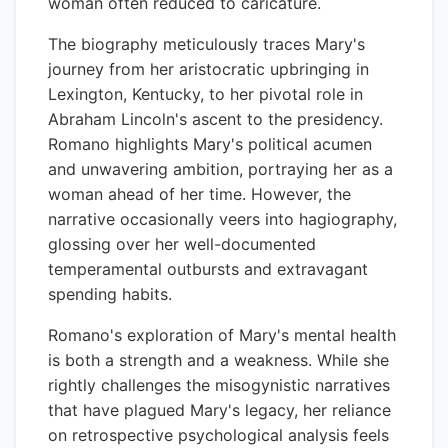
woman often reduced to caricature.
The biography meticulously traces Mary's
journey from her aristocratic upbringing in
Lexington, Kentucky, to her pivotal role in
Abraham Lincoln's ascent to the presidency.
Romano highlights Mary's political acumen
and unwavering ambition, portraying her as a
woman ahead of her time. However, the
narrative occasionally veers into hagiography,
glossing over her well-documented
temperamental outbursts and extravagant
spending habits.
Romano's exploration of Mary's mental health
is both a strength and a weakness. While she
rightly challenges the misogynistic narratives
that have plagued Mary's legacy, her reliance
on retrospective psychological analysis feels