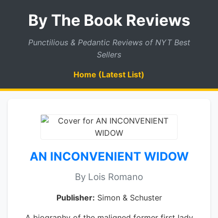
By The Book Reviews
Punctilious & Pedantic Reviews of NYT Best
Sellers
Home (Latest List)
AN INCONVENIENT WIDOW
By Lois Romano
Publisher:
Simon & Schuster
A biography of the maligned former first lady