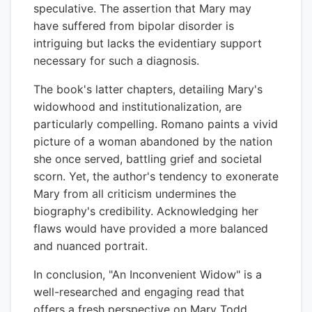
speculative. The assertion that Mary may
have suffered from bipolar disorder is
intriguing but lacks the evidentiary support
necessary for such a diagnosis.
The book's latter chapters, detailing Mary's
widowhood and institutionalization, are
particularly compelling. Romano paints a vivid
picture of a woman abandoned by the nation
she once served, battling grief and societal
scorn. Yet, the author's tendency to exonerate
Mary from all criticism undermines the
biography's credibility. Acknowledging her
flaws would have provided a more balanced
and nuanced portrait.
In conclusion, "An Inconvenient Widow" is a
well-researched and engaging read that
offers a fresh perspective on Mary Todd