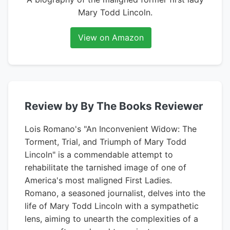
Mary Todd Lincoln.
View on Amazon
Review by By The Books Reviewer
Lois Romano's "An Inconvenient Widow: The
Torment, Trial, and Triumph of Mary Todd
Lincoln" is a commendable attempt to
rehabilitate the tarnished image of one of
America's most maligned First Ladies.
Romano, a seasoned journalist, delves into the
life of Mary Todd Lincoln with a sympathetic
lens, aiming to unearth the complexities of a